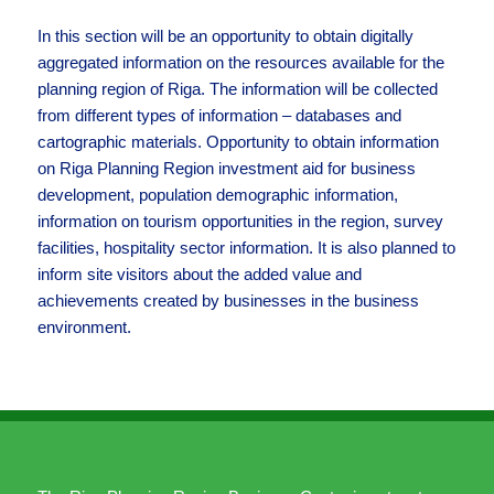
In this section will be an opportunity to obtain digitally
aggregated information on the resources available for the
planning region of Riga. The information will be collected
from different types of information – databases and
cartographic materials. Opportunity to obtain information
on Riga Planning Region investment aid for business
development, population demographic information,
information on tourism opportunities in the region, survey
facilities, hospitality sector information. It is also planned to
inform site visitors about the added value and
achievements created by businesses in the business
environment.