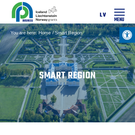
LV
MENU
Open 
You are here:
Home
/
Smart Region
SMART REGION