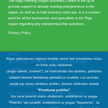
The Riga Planning Region Business Centre is set up to
provide support to already existing entrepreneurs in the
region, as well as to help business start-ups. It is a contact
point for all the businesses and specialists in the Riga
region regarding any entrepreneurship questions.
Privacy Policy
NEWS
Rīgas plānošanas reģiona tīmekļa vietnē tiek izmantotas mūsu
MUNICIPAL SUPPORT FOR ENTREPRENEURS
un trešo pušu sīkdatnes
SUPPORT INSTITUTIONS
(angļu valodā „cookies”), lai nodrošinātu tās darbību, palīdzētu
CREATED IN THE RIGA REGION
uzlabot vietnes lietošanas pieredzi un kvalitāti. Lai uzzinātu
vairāk par mūsu sīkdatņu politiku, lūdzam ielūkoties sadaļā
SMART REGION
"
Privātuma politika
"
.
EEZ GRANT PROJECT “SUPPORT RPR-VEST”
Jūs varat piekrist visām sīkdatnēm, noklikšķinot uz pogas
ENTREPRENEURSHIP CENTER
“Piekrītu” vai noraidīt, noklikšķinot uz pogas “Nepiekrītu”. Ja